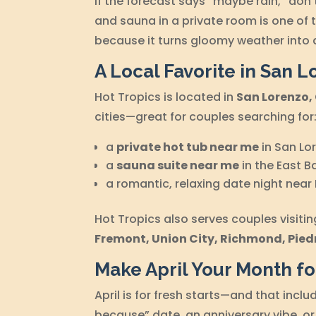
If the forecast says “maybe rain,” do
and sauna in a private room is one of 
because it turns gloomy weather into 
A Local Favorite in San L
Hot Tropics is located in
San Lorenzo,
cities—great for couples searching for
a
private hot tub near me
in San Lo
a
sauna suite near me
in the East B
a romantic, relaxing date night near
Hot Tropics also serves couples visiti
Fremont, Union City, Richmond, Pied
Make April Your Month f
April is for fresh starts—and that inclu
because” date, an anniversary vibe, or