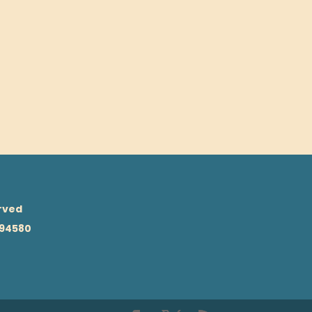
rved
 94580