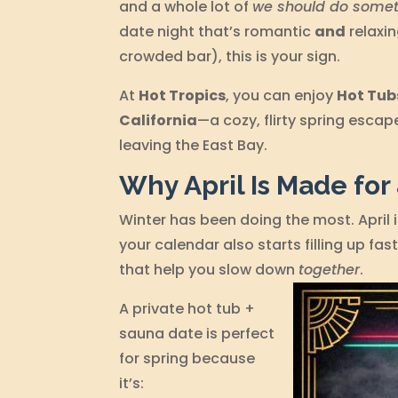
and a whole lot of
we should do somet
date night that’s romantic
and
relaxin
crowded bar), this is your sign.
At
Hot Tropics
, you can enjoy
Hot Tub
California
—a cozy, flirty spring escap
leaving the East Bay.
Why April Is Made for
Winter has been doing the most. April 
your calendar also starts filling up fas
that help you slow down
together
.
A private hot tub +
sauna date is perfect
for spring because
it’s: