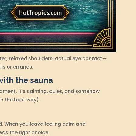
ater, relaxed shoulders, actual eye contact—
ls or errands.
with the sauna
moment. It’s calming, quiet, and somehow
in the best way).
d. When you leave feeling calm and
as the right choice.