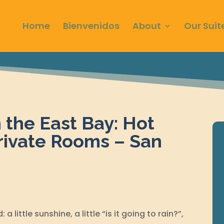
Home
Bienvenidos
About
Our Suit
n the East Bay: Hot
rivate Rooms – San
a little sunshine, a little “is it going to rain?”,