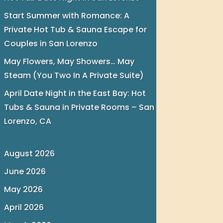
Start Summer with Romance: A
Private Hot Tub & Sauna Escape for
Couples in San Lorenzo
May Flowers, May Showers… May
Steam (You Two In A Private Suite)
April Date Night in the East Bay: Hot
Tubs & Sauna in Private Rooms – San
Lorenzo, CA
August 2026
June 2026
May 2026
April 2026