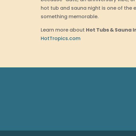
hot tub and sauna night is one of the e
something memorable.
Learn more about
Hot Tubs & Sauna I
HotTropics.com