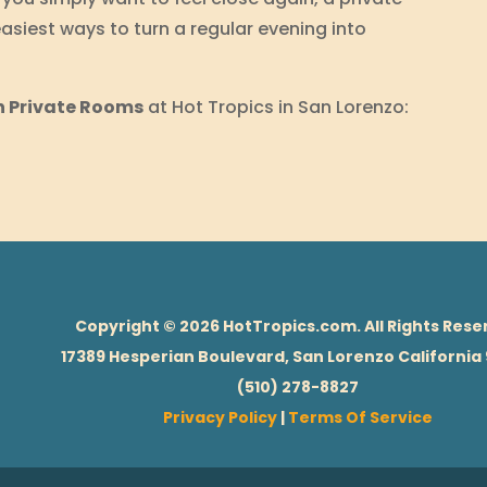
asiest ways to turn a regular evening into
n Private Rooms
at Hot Tropics in San Lorenzo:
Copyright © 2026 HotTropics.com. All Rights Rese
17389 Hesperian Boulevard, San Lorenzo California
(510) 278-8827
Privacy Policy
|
Terms Of Service