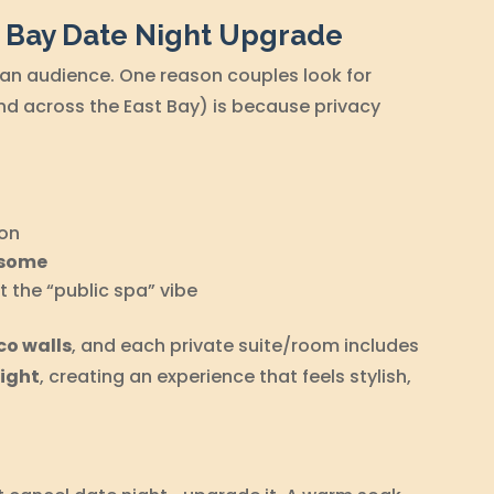
t Bay Date Night Upgrade
 an audience. One reason couples look for
d across the East Bay) is because privacy
on
esome
 the “public spa” vibe
co walls
, and each private suite/room includes
light
, creating an experience that feels stylish,