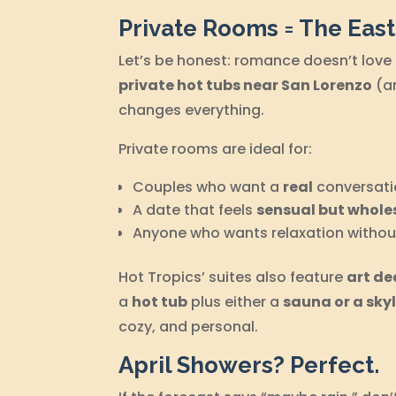
Private Rooms = The Eas
Let’s be honest: romance doesn’t love
private hot tubs near San Lorenzo
(an
changes everything.
Private rooms are ideal for:
Couples who want a
real
conversati
A date that feels
sensual but whol
Anyone who wants relaxation without
Hot Tropics’ suites also feature
art de
a
hot tub
plus either a
sauna or a sky
cozy, and personal.
April Showers? Perfect.