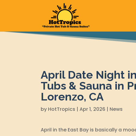
April Date Night i
Tubs & Sauna in P
Lorenzo, CA
by
HotTropics
|
Apr 1, 2026
|
News
April in the East Bay is basically a mood: 