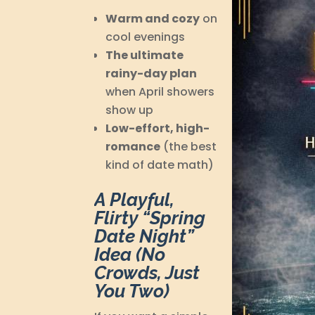
Warm and cozy
on
cool evenings
The ultimate
rainy-day plan
when April showers
show up
Low-effort, high-
romance
(the best
kind of date math)
A Playful,
Flirty “Spring
Date Night”
Idea (No
Crowds, Just
You Two)