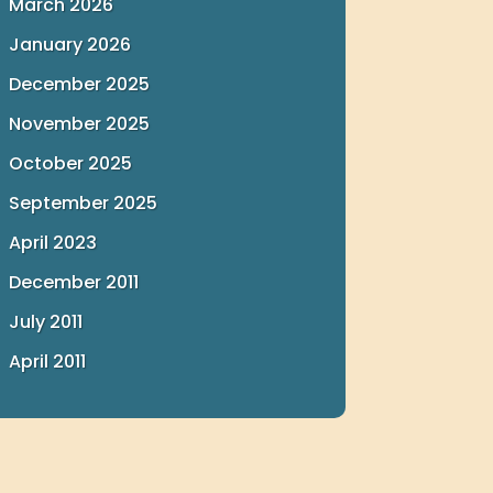
March 2026
January 2026
December 2025
November 2025
October 2025
September 2025
April 2023
December 2011
July 2011
April 2011