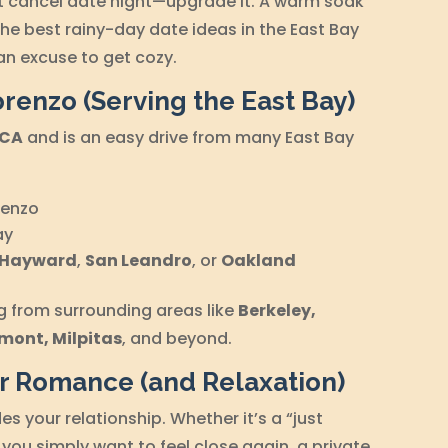
n’t cancel date night—upgrade it. A warm soak
the best rainy-day date ideas in the East Bay
an excuse to get cozy.
orenzo (Serving the East Bay)
 CA
and is an easy drive from many East Bay
:
renzo
ay
Hayward
,
San Leandro
, or
Oakland
ng from surrounding areas like
Berkeley,
mont, Milpitas
, and beyond.
or Romance (and Relaxation)
des your relationship. Whether it’s a “just
 you simply want to feel close again, a private