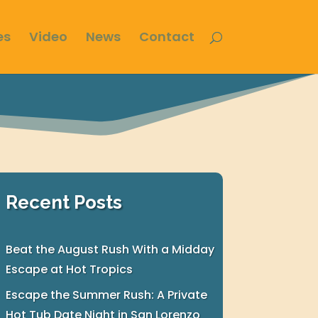
es
Video
News
Contact
Recent Posts
Beat the August Rush With a Midday
Escape at Hot Tropics
Escape the Summer Rush: A Private
Hot Tub Date Night in San Lorenzo