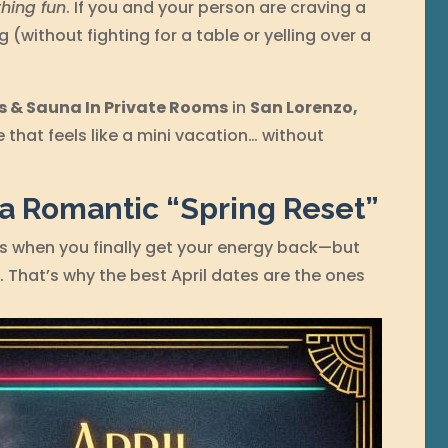
hing fun
. If you and your person are craving a
g (without fighting for a table or yelling over a
s & Sauna In Private Rooms
in
San Lorenzo,
e that feels like a mini vacation… without
 a Romantic “Spring Reset”
is when you finally get your energy back—but
t. That’s why the best April dates are the ones