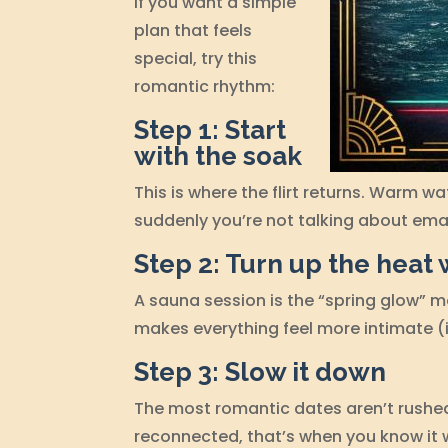
If you want a simple
plan that feels
special, try this
romantic rhythm:
Step 1: Start
with the soak
This is where the flirt returns. Warm w
suddenly you’re not talking about emai
Step 2: Turn up the heat 
A sauna session is the “spring glow” 
makes everything feel more intimate (
Step 3: Slow it down
The most romantic dates aren’t rushe
reconnected, that’s when you know it w